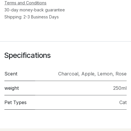
Terms and Conditions
30-day money-back guarantee
Shipping: 2-3 Business Days
Specifications
Scent
Charcoal
,
Apple
,
Lemon
,
Rose
weight
250ml
Pet Types
Cat