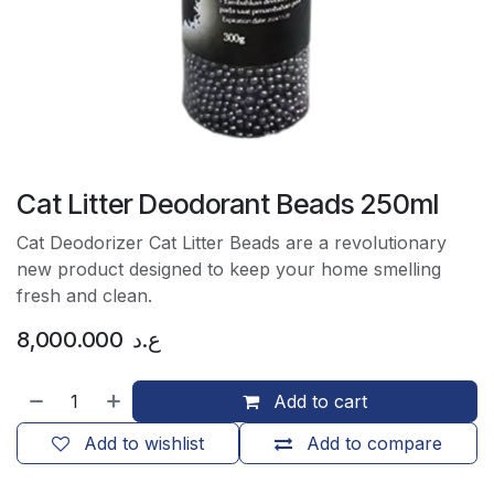
Cat Litter Deodorant Beads 250ml
Cat Deodorizer Cat Litter Beads are a revolutionary
new product designed to keep your home smelling
fresh and clean.
8,000.000
ع.د
Add to cart
Add to wishlist
Add to compare