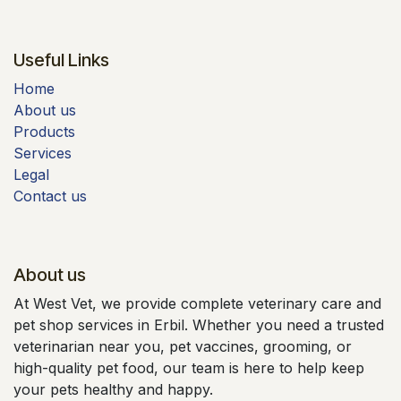
Useful Links
Home
About us
Products
Services
Legal
Contact us
About us
At West Vet, we provide complete veterinary care and
pet shop services in Erbil. Whether you need a trusted
veterinarian near you, pet vaccines, grooming, or
high-quality pet food, our team is here to help keep
your pets healthy and happy.