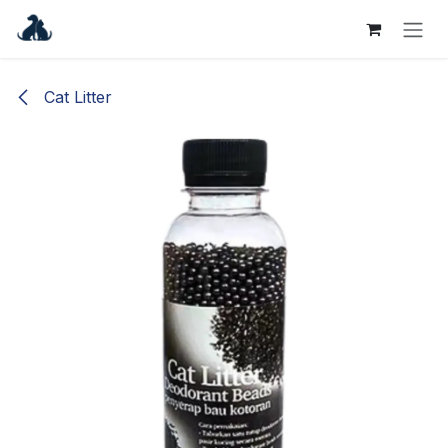
Skip to Content
Cat Litter